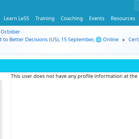
Learn LeSS
Training
Coaching
Events
Resources
9 October
t to Better Decisions (US), 15 September, 🌐 Online
Cert
This user does not have any profile information at th