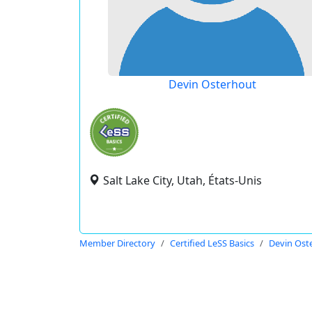
Devin Osterhout
Salt Lake City, Utah, États-Unis
Member Directory
Certified LeSS Basics
Devin Ost