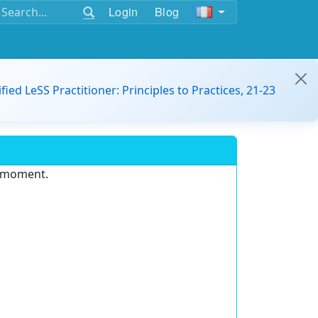
Login
Blog
ified LeSS Practitioner: Principles to Practices, 21-23
e moment.