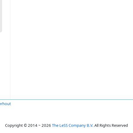
erhout
Copyright © 2014 ~ 2026
The LeSS Company B.V.
All Rights Reserved