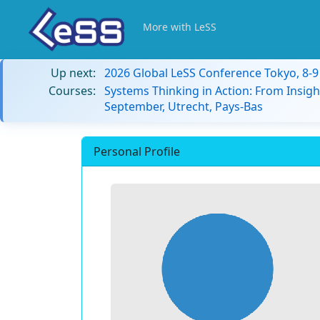
More with LeSS
Up next:
2026 Global LeSS Conference Tokyo, 8-
Courses:
Systems Thinking in Action: From Insigh
September, Utrecht, Pays-Bas
Personal Profile