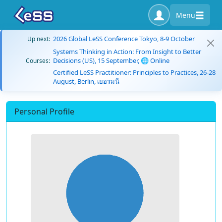
Menu
2026 Global LeSS Conference Tokyo, 8-9 October
Up next:
Systems Thinking in Action: From Insight to Better
Decisions (US), 15 September, 🌐 Online
Courses:
Certified LeSS Practitioner: Principles to Practices, 26-28
August, Berlin, เยอรมนี
Personal Profile