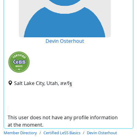
Devin Osterhout
Salt Lake City, Utah, สหรัฐ
This user does not have any profile information
at the moment.
Member Directory
Certified LeSS Basics
Devin Osterhout