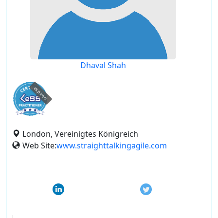
Dhaval Shah
expired
London, Vereinigtes Königreich
Web Site:
www.straighttalkingagile.com