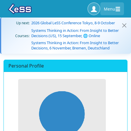
Menu
2026 Global LeSS Conference Tokyo, 8-9 October
Up next:
Systems Thinking in Action: From Insight to Better
Decisions (US), 15 September, 🌐 Online
Courses:
Systems Thinking in Action: From Insight to Better
Decisions, 6 November, Bremen, Deutschland
Personal Profile