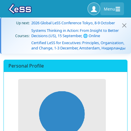
Menu
2026 Global LeSS Conference Tokyo, 8-9 October
Up next:
Systems Thinking in Action: From Insight to Better
Decisions (US), 15 September, 🌐 Online
Courses:
Certified LeSS for Executives: Principles, Organization,
and Change, 1-3 December, Amsterdam, Нидерланды
Personal Profile