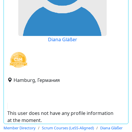
Diana Gläßer
Hamburg, Германия
This user does not have any profile information
at the moment.
Member Directory
Scrum Courses (LeSS-Aligned)
Diana Gläßer