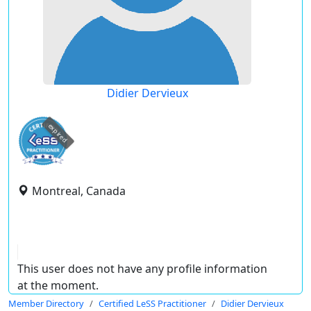
Didier Dervieux
expired
Montreal, Canada
This user does not have any profile information
at the moment.
Member Directory
Certified LeSS Practitioner
Didier Dervieux