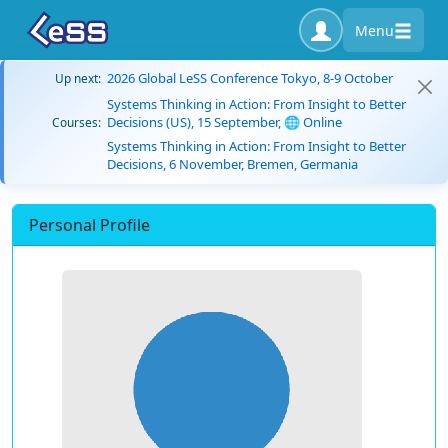
Menu
2026 Global LeSS Conference Tokyo, 8-9 October
Up next:
Systems Thinking in Action: From Insight to Better
Decisions (US), 15 September, 🌐 Online
Courses:
Systems Thinking in Action: From Insight to Better
Decisions, 6 November, Bremen, Germania
Personal Profile