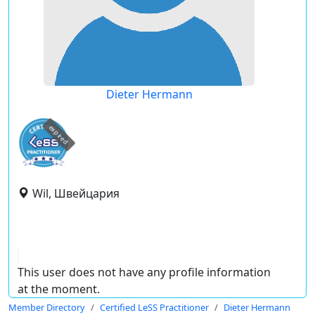
Dieter Hermann
expired
Wil, Швейцария
This user does not have any profile information
at the moment.
Member Directory
Certified LeSS Practitioner
Dieter Hermann