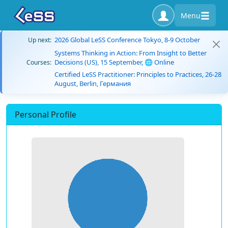
Menu
2026 Global LeSS Conference Tokyo, 8-9 October
Up next:
Systems Thinking in Action: From Insight to Better
Decisions (US), 15 September, 🌐 Online
Courses:
Certified LeSS Practitioner: Principles to Practices, 26-28
August, Berlin, Германия
Personal Profile