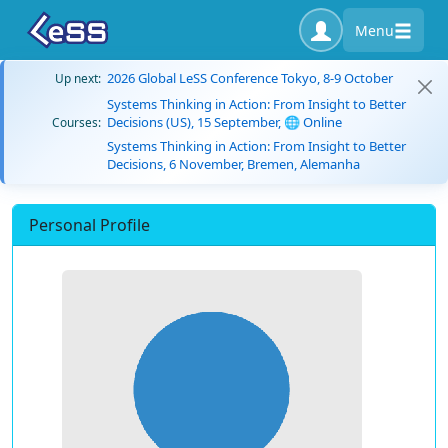
Menu
2026 Global LeSS Conference Tokyo, 8-9 October
Up next:
Systems Thinking in Action: From Insight to Better
Decisions (US), 15 September, 🌐 Online
Courses:
Systems Thinking in Action: From Insight to Better
Decisions, 6 November, Bremen, Alemanha
Personal Profile