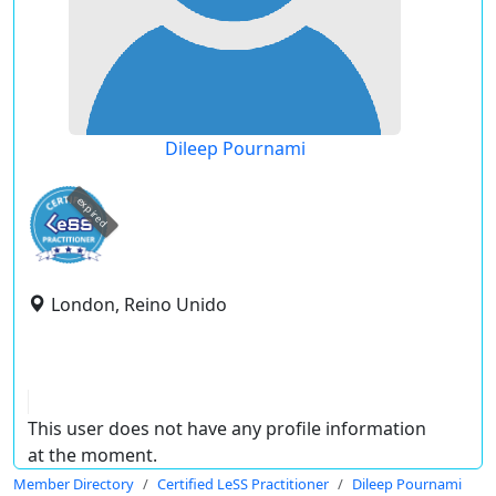
Dileep Pournami
expired
London, Reino Unido
This user does not have any profile information
at the moment.
Member Directory
Certified LeSS Practitioner
Dileep Pournami