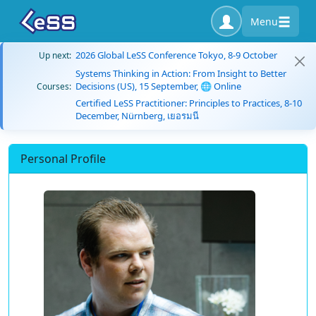
Menu
2026 Global LeSS Conference Tokyo, 8-9 October
Up next:
Systems Thinking in Action: From Insight to Better
Decisions (US), 15 September, 🌐 Online
Courses:
Certified LeSS Practitioner: Principles to Practices, 8-10
December, Nürnberg, เยอรมนี
Personal Profile