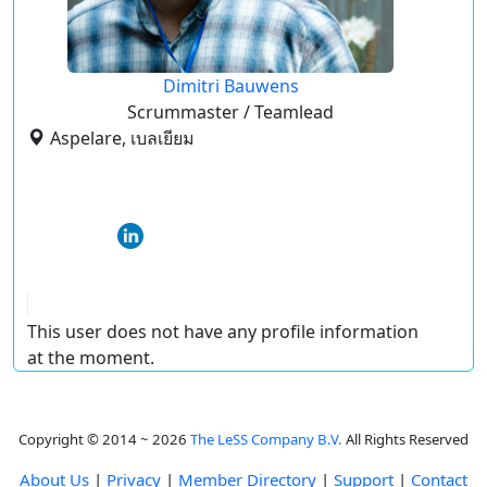
Dimitri Bauwens
Scrummaster / Teamlead
Aspelare, เบลเยียม
This user does not have any profile information
at the moment.
Copyright © 2014 ~ 2026
The LeSS Company B.V.
All Rights Reserved
About Us
|
Privacy
|
Member Directory
|
Support
|
Contact