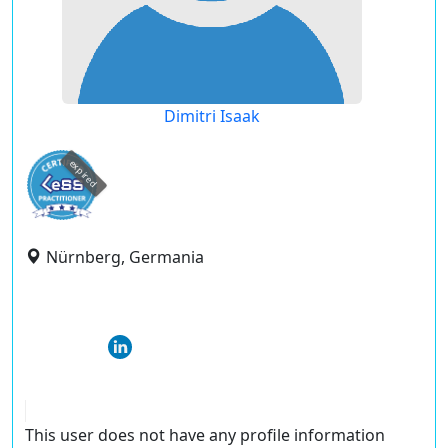
Dimitri Isaak
expired
Nürnberg, Germania
This user does not have any profile information