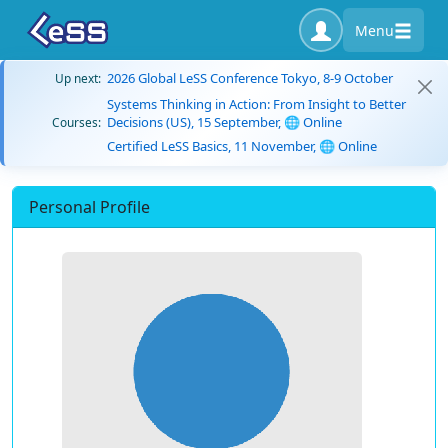
Menu
2026 Global LeSS Conference Tokyo, 8-9 October
Up next:
Systems Thinking in Action: From Insight to Better
Decisions (US), 15 September, 🌐 Online
Courses:
Certified LeSS Basics, 11 November, 🌐 Online
Personal Profile