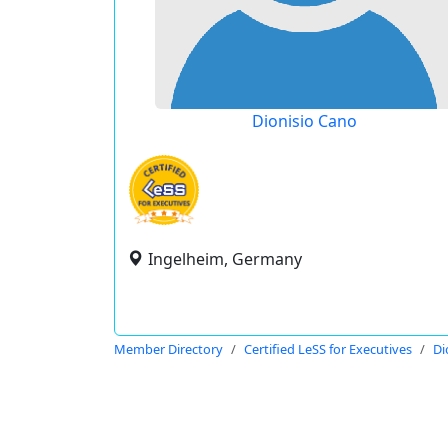
Dionisio Cano
Ingelheim, Germany
Member Directory
Certified LeSS for Executives
Di