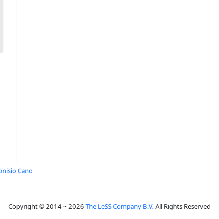
onisio Cano
Copyright © 2014 ~ 2026
The LeSS Company B.V.
All Rights Reserved