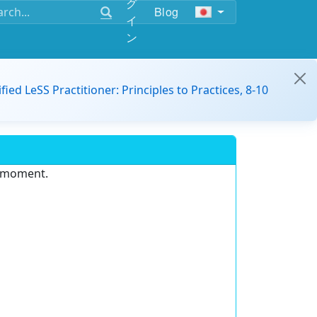
グ
Blog
イ
ン
ified LeSS Practitioner: Principles to Practices, 8-10
e moment.