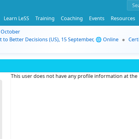
Learn LeSS
Training
Coaching
Events
Resources
9 October
t to Better Decisions (US), 15 September, 🌐 Online
Cert
This user does not have any profile information at th