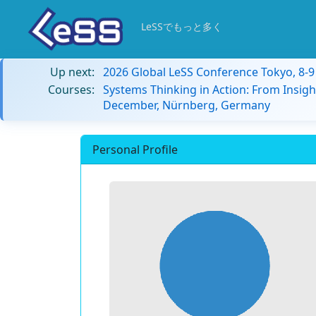
LeSSでもっと多く
Up next:
2026 Global LeSS Conference Tokyo, 8-
Courses:
Systems Thinking in Action: From Insigh
December, Nürnberg, Germany
Personal Profile