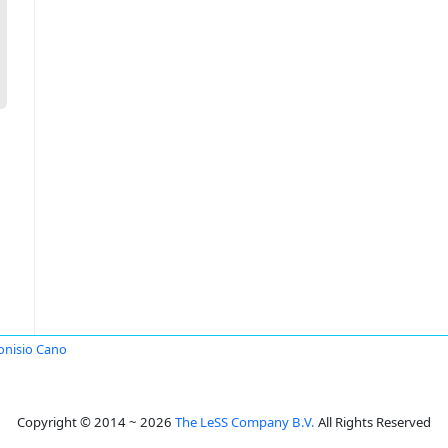
onisio Cano
Copyright © 2014 ~ 2026
The LeSS Company B.V.
All Rights Reserved