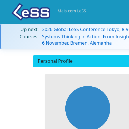
Mais com LeSS
Up next:
2026 Global LeSS Conference Tokyo, 8-
Courses:
Systems Thinking in Action: From Insigh
6 November, Bremen, Alemanha
Personal Profile