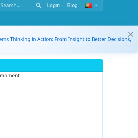
Login
Blog
ems Thinking in Action: From Insight to Better Decisions,
e moment.