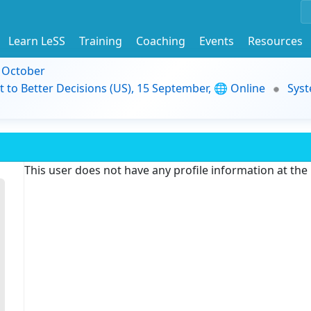
Learn LeSS
Training
Coaching
Events
Resources
9 October
t to Better Decisions (US), 15 September, 🌐 Online
Syst
This user does not have any profile information at th