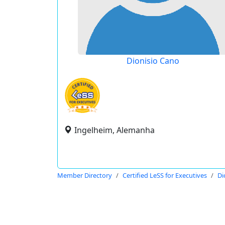
Dionisio Cano
Ingelheim, Alemanha
Member Directory
Certified LeSS for Executives
Di