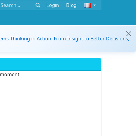
Login
Blog
ems Thinking in Action: From Insight to Better Decisions,
e moment.