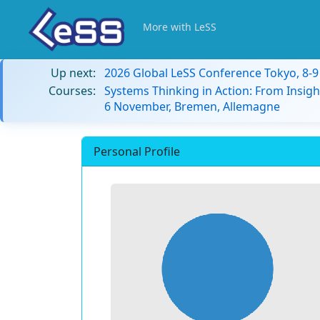
More with LeSS
Up next:
2026 Global LeSS Conference Tokyo, 8-
Courses:
Systems Thinking in Action: From Insigh
6 November, Bremen, Allemagne
Personal Profile