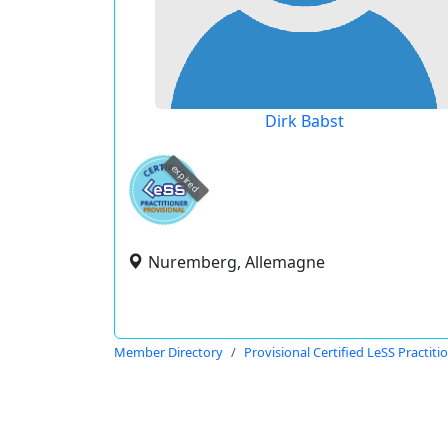
Dirk Babst
expired
Nuremberg, Allemagne
Member Directory
Provisional Certified LeSS Practiti