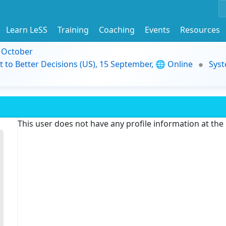
Learn LeSS
Training
Coaching
Events
Resources
9 October
t to Better Decisions (US), 15 September, 🌐 Online
Syst
This user does not have any profile information at th