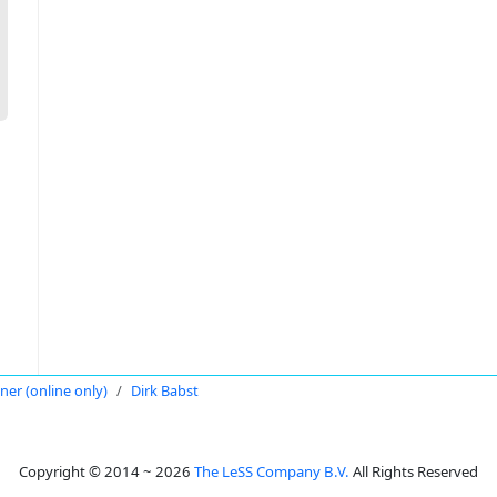
oner (online only)
Dirk Babst
Copyright © 2014 ~ 2026
The LeSS Company B.V.
All Rights Reserved