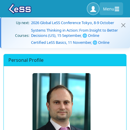
Menu
2026 Global LeSS Conference Tokyo, 8-9 October
Up next:
Systems Thinking in Action: From Insight to Better
Decisions (US), 15 September, 🌐 Online
Courses:
Certified LeSS Basics, 11 November, 🌐 Online
Personal Profile