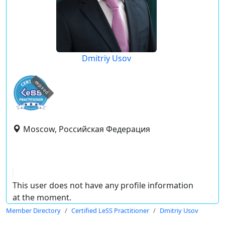
Dmitriy Usov
expired
Moscow, Российская Федерация
This user does not have any profile information
at the moment.
Member Directory
Certified LeSS Practitioner
Dmitriy Usov