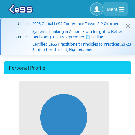
Menu
2026 Global LeSS Conference Tokyo, 8-9 October
Up next:
Systems Thinking in Action: From Insight to Better
Decisions (US), 15 September, 🌐 Online
Courses:
Certified LeSS Practitioner: Principles to Practices, 21-23
September, Utrecht, Нідерланди
Personal Profile