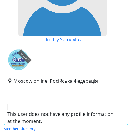
Dmitry Samoylov
expired
Moscow online, Російська Федерація
This user does not have any profile information
at the moment.
Member Directory