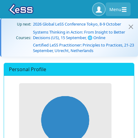
Menu
2026 Global LeSS Conference Tokyo, 8-9 October
Up next:
Systems Thinking in Action: From Insight to Better
Decisions (US), 15 September, 🌐 Online
Courses:
Certified LeSS Practitioner: Principles to Practices, 21-23
September, Utrecht, Netherlands
Personal Profile