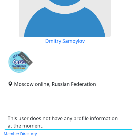
Dmitry Samoylov
expired
Moscow online, Russian Federation
This user does not have any profile information
at the moment.
Member Directory