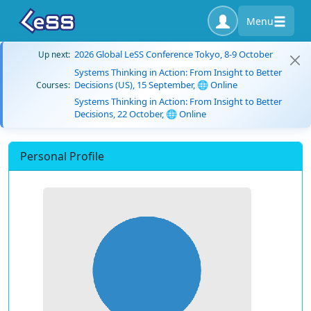
Menu
2026 Global LeSS Conference Tokyo, 8-9 October
Up next:
Systems Thinking in Action: From Insight to Better
Decisions (US), 15 September, 🌐 Online
Courses:
Systems Thinking in Action: From Insight to Better
Decisions, 22 October, 🌐 Online
Personal Profile