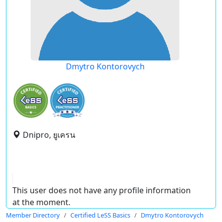
Dmytro Kontorovych
Dnipro, ยูเครน
This user does not have any profile information
at the moment.
Member Directory
Certified LeSS Basics
Dmytro Kontorovych