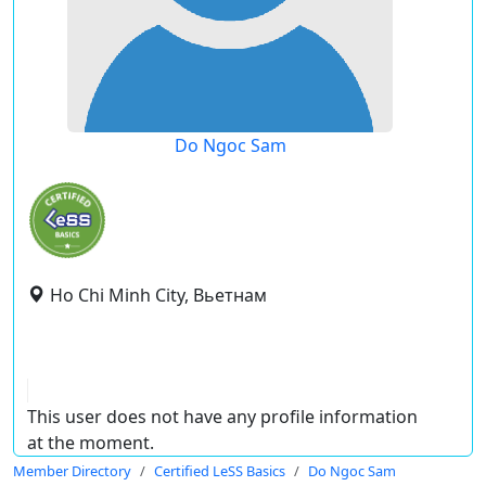
Do Ngoc Sam
Ho Chi Minh City, Вьетнам
This user does not have any profile information
at the moment.
Member Directory
Certified LeSS Basics
Do Ngoc Sam