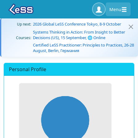
Menu
2026 Global LeSS Conference Tokyo, 8-9 October
Up next:
Systems Thinking in Action: From Insight to Better
Decisions (US), 15 September, 🌐 Online
Courses:
Certified LeSS Practitioner: Principles to Practices, 26-28
August, Berlin, Германия
Personal Profile