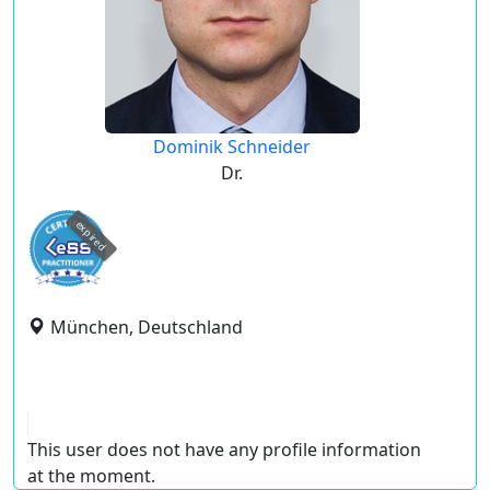
Dominik Schneider
Dr.
expired
München, Deutschland
This user does not have any profile information
at the moment.