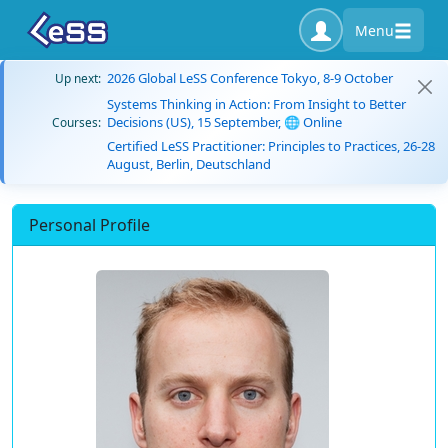
Menu
2026 Global LeSS Conference Tokyo, 8-9 October
Up next:
Systems Thinking in Action: From Insight to Better
Decisions (US), 15 September, 🌐 Online
Courses:
Certified LeSS Practitioner: Principles to Practices, 26-28
August, Berlin, Deutschland
Personal Profile