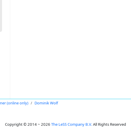
oner (online only)
Dominik Wolf
Copyright © 2014 ~ 2026
The LeSS Company B.V.
All Rights Reserved