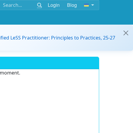
Login
Blog
ified LeSS Practitioner: Principles to Practices, 25-27
e moment.