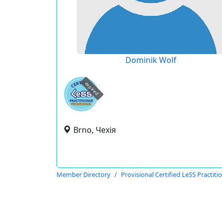
Dominik Wolf
expired
Brno, Чехія
Member Directory
Provisional Certified LeSS Practiti