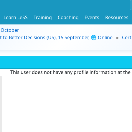
Learn LeSS
Training
Coaching
Events
Resources
9 October
t to Better Decisions (US), 15 September, 🌐 Online
Cert
This user does not have any profile information at th