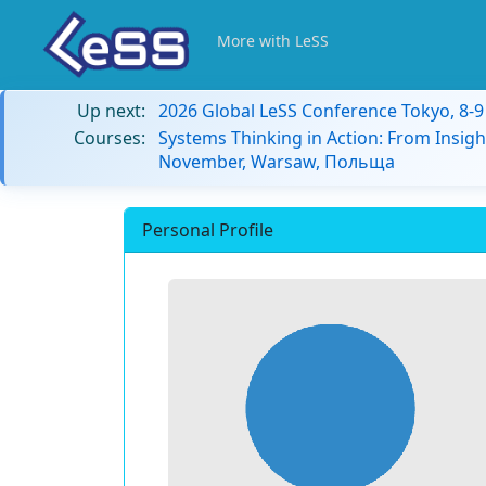
More with LeSS
Up next:
2026 Global LeSS Conference Tokyo, 8-
Courses:
Systems Thinking in Action: From Insigh
November, Warsaw, Польща
Personal Profile