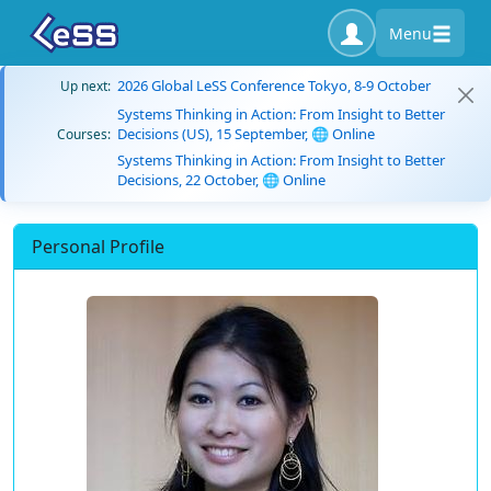
Menu
2026 Global LeSS Conference Tokyo, 8-9 October
Up next:
Systems Thinking in Action: From Insight to Better
Decisions (US), 15 September, 🌐 Online
Courses:
Systems Thinking in Action: From Insight to Better
Decisions, 22 October, 🌐 Online
Personal Profile