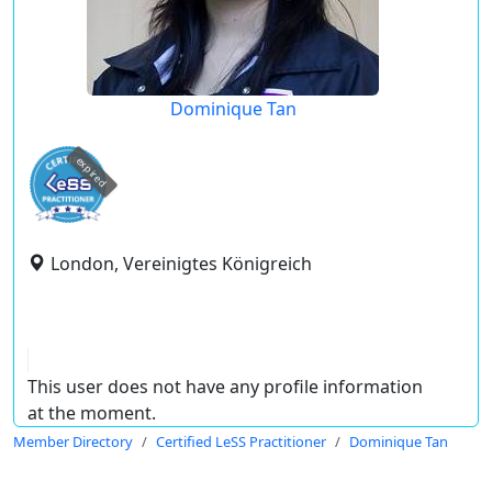
Dominique Tan
expired
London, Vereinigtes Königreich
This user does not have any profile information
at the moment.
Member Directory
Certified LeSS Practitioner
Dominique Tan