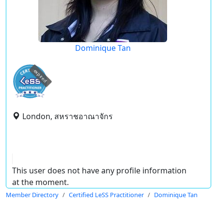
Dominique Tan
expired
London, สหราชอาณาจักร
This user does not have any profile information
at the moment.
Member Directory
Certified LeSS Practitioner
Dominique Tan