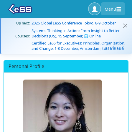
Menu
2026 Global LeSS Conference Tokyo, 8-9 October
Up next:
Systems Thinking in Action: From Insight to Better
Decisions (US), 15 September, 🌐 Online
Courses:
Certified LeSS for Executives: Principles, Organization,
and Change, 1-3 December, Amsterdam, เนเธอร์แลนด์
Personal Profile