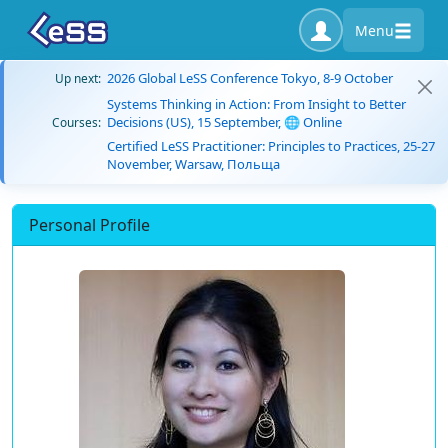
Menu
2026 Global LeSS Conference Tokyo, 8-9 October
Up next:
Systems Thinking in Action: From Insight to Better
Decisions (US), 15 September, 🌐 Online
Courses:
Certified LeSS Practitioner: Principles to Practices, 25-27
November, Warsaw, Польща
Personal Profile