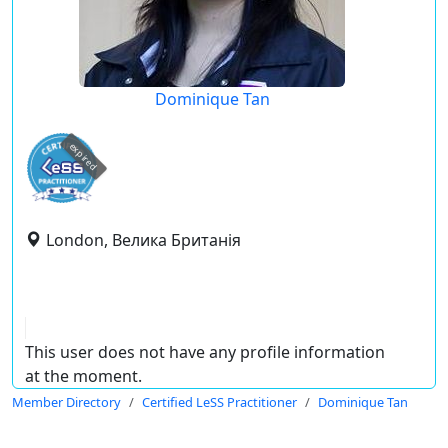
Dominique Tan
expired
London, Велика Британія
This user does not have any profile information
at the moment.
Member Directory
Certified LeSS Practitioner
Dominique Tan