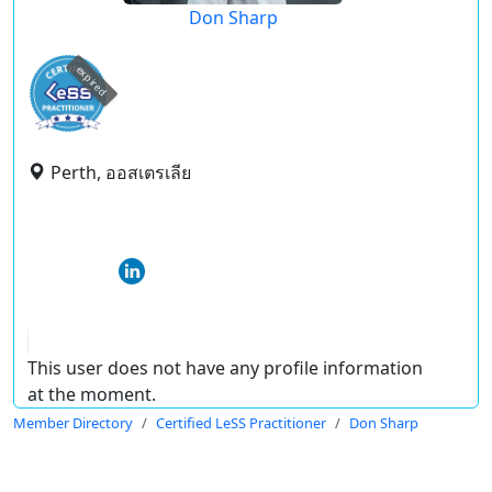
Don Sharp
expired
Perth, ออสเตรเลีย
This user does not have any profile information
at the moment.
Member Directory
Certified LeSS Practitioner
Don Sharp