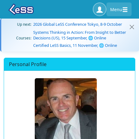
Menu
2026 Global LeSS Conference Tokyo, 8-9 October
Up next:
Systems Thinking in Action: From Insight to Better
Decisions (US), 15 September, 🌐 Online
Courses:
Certified LeSS Basics, 11 November, 🌐 Online
Personal Profile