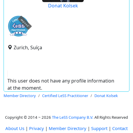
Donat Kolsek
expired
Zurich, Suíça
This user does not have any profile information
at the moment.
Member Directory
Certified LeSS Practitioner
Donat Kolsek
Copyright © 2014 ~ 2026
The LeSS Company B.V.
All Rights Reserved
About Us
|
Privacy
|
Member Directory
|
Support
|
Contact