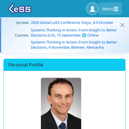
Menu
2026 Global LeSS Conference Tokyo, 8-9 October
Up next:
Systems Thinking in Action: From Insight to Better
Decisions (US), 15 September, 🌐 Online
Courses:
Systems Thinking in Action: From Insight to Better
Decisions, 6 November, Bremen, Alemanha
Personal Profile