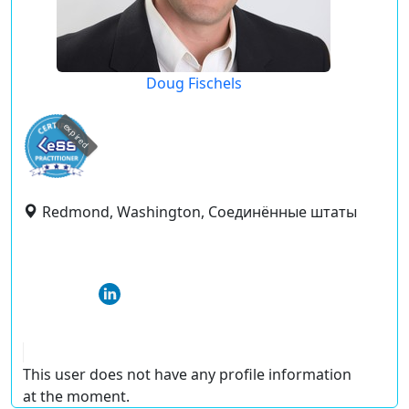
Doug Fischels
expired
Redmond, Washington, Соединённые штаты
This user does not have any profile information
at the moment.