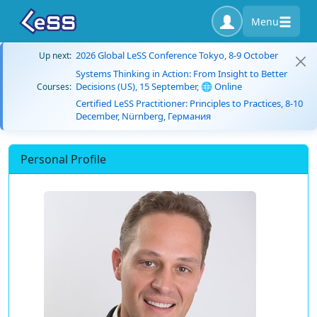
Menu
2026 Global LeSS Conference Tokyo, 8-9 October
Up next:
Systems Thinking in Action: From Insight to Better
Decisions (US), 15 September, 🌐 Online
Courses:
Certified LeSS Practitioner: Principles to Practices, 8-10
December, Nürnberg, Германия
Personal Profile