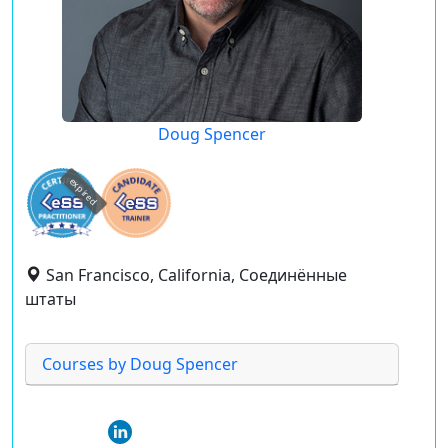
Doug Spencer
expired
San Francisco, California, Соединённые
штаты
Courses by Doug Spencer