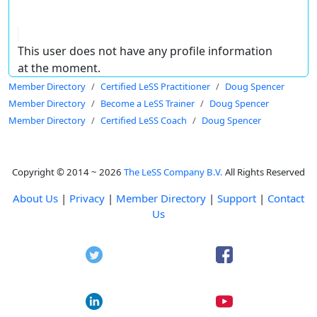
This user does not have any profile information
at the moment.
Member Directory
Certified LeSS Practitioner
Doug Spencer
Member Directory
Become a LeSS Trainer
Doug Spencer
Member Directory
Certified LeSS Coach
Doug Spencer
Copyright © 2014 ~ 2026
The LeSS Company B.V.
All Rights Reserved
About Us
|
Privacy
|
Member Directory
|
Support
|
Contact
Us