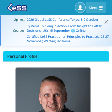
Menu
2026 Global LeSS Conference Tokyo, 8-9 October
Up next:
Systems Thinking in Action: From Insight to Better
Decisions (US), 15 September, 🌐 Online
Courses:
Certified LeSS Practitioner: Principles to Practices, 25-27
November, Warsaw, Польша
Personal Profile