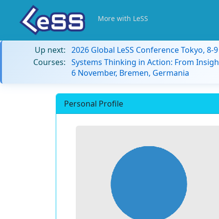
More with LeSS
Up next:
2026 Global LeSS Conference Tokyo, 8-
Courses:
Systems Thinking in Action: From Insigh
6 November, Bremen, Germania
Personal Profile