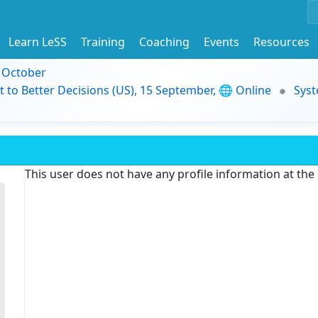
Learn LeSS
Training
Coaching
Events
Resources
9 October
t to Better Decisions (US), 15 September, 🌐 Online
Syst
This user does not have any profile information at th