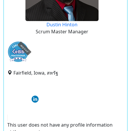
Dustin Hinton
Scrum Master Manager
expired
Fairfield, Iowa, สหรัฐ
This user does not have any profile information