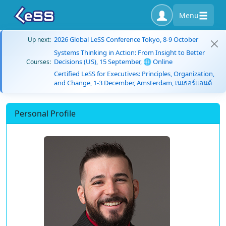
Menu
2026 Global LeSS Conference Tokyo, 8-9 October
Up next:
Systems Thinking in Action: From Insight to Better
Decisions (US), 15 September, 🌐 Online
Courses:
Certified LeSS for Executives: Principles, Organization,
and Change, 1-3 December, Amsterdam, เนเธอร์แลนด์
Personal Profile