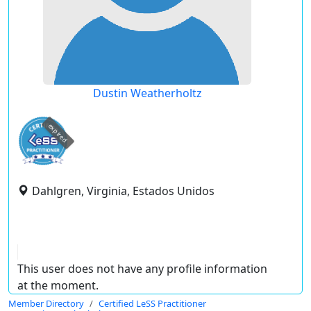
Dustin Weatherholtz
expired
Dahlgren, Virginia, Estados Unidos
This user does not have any profile information
at the moment.
Member Directory
Certified LeSS Practitioner