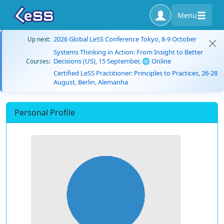
Menu
2026 Global LeSS Conference Tokyo, 8-9 October
Up next:
Systems Thinking in Action: From Insight to Better
Decisions (US), 15 September, 🌐 Online
Courses:
Certified LeSS Practitioner: Principles to Practices, 26-28
August, Berlin, Alemanha
Personal Profile