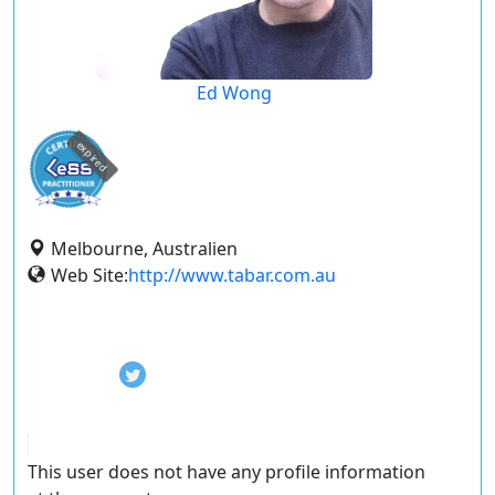
Ed Wong
expired
Melbourne, Australien
Web Site:
http://www.tabar.com.au
This user does not have any profile information