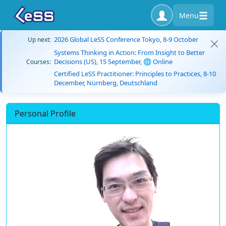
Menu
2026 Global LeSS Conference Tokyo, 8-9 October
Up next:
Systems Thinking in Action: From Insight to Better
Decisions (US), 15 September, 🌐 Online
Courses:
Certified LeSS Practitioner: Principles to Practices, 8-10
December, Nürnberg, Deutschland
Personal Profile