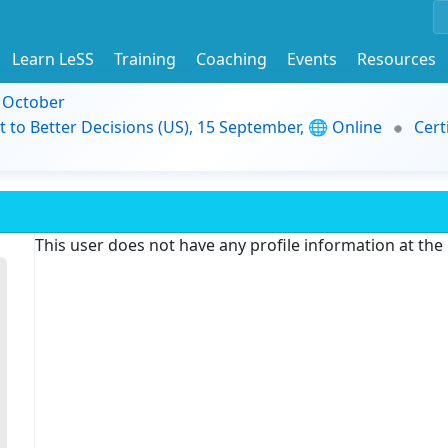
Learn LeSS
Training
Coaching
Events
Resources
9 October
t to Better Decisions (US), 15 September, 🌐 Online
Cert
This user does not have any profile information at th