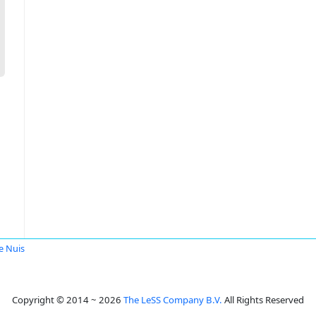
e Nuis
Copyright © 2014 ~ 2026
The LeSS Company B.V.
All Rights Reserved