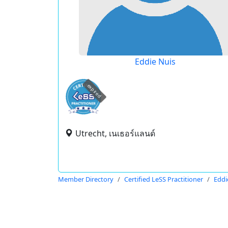
Eddie Nuis
expired
Utrecht, เนเธอร์แลนด์
Member Directory
Certified LeSS Practitioner
Eddi