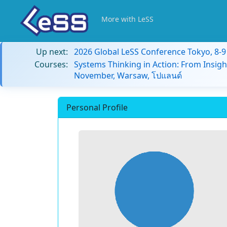
More with LeSS
Up next:
2026 Global LeSS Conference Tokyo, 8-
Courses:
Systems Thinking in Action: From Insigh
November, Warsaw, โปแลนด์
Personal Profile