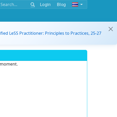
Login
Blog
ified LeSS Practitioner: Principles to Practices, 25-27
e moment.