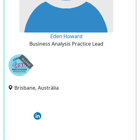
Eden Howard
Business Analysis Practice Lead
expired
Brisbane, Austrália