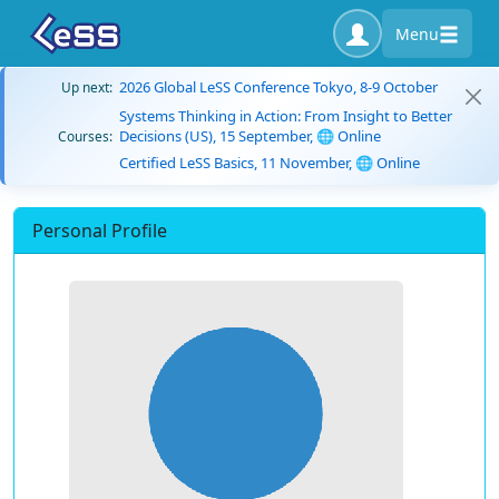
Menu
2026 Global LeSS Conference Tokyo, 8-9 October
Up next:
Systems Thinking in Action: From Insight to Better
Decisions (US), 15 September, 🌐 Online
Courses:
Certified LeSS Basics, 11 November, 🌐 Online
Personal Profile