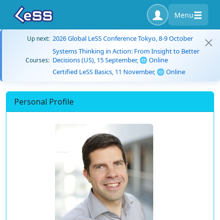
Menu
2026 Global LeSS Conference Tokyo, 8-9 October
Up next:
Systems Thinking in Action: From Insight to Better
Decisions (US), 15 September, 🌐 Online
Courses:
Certified LeSS Basics, 11 November, 🌐 Online
Personal Profile