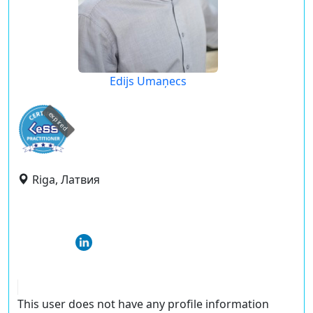
Edijs Umaņecs
expired
Riga, Латвия
This user does not have any profile information