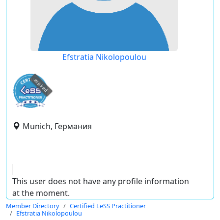
Efstratia Nikolopoulou
expired
Munich, Германия
This user does not have any profile information
at the moment.
Member Directory
Certified LeSS Practitioner
Efstratia Nikolopoulou