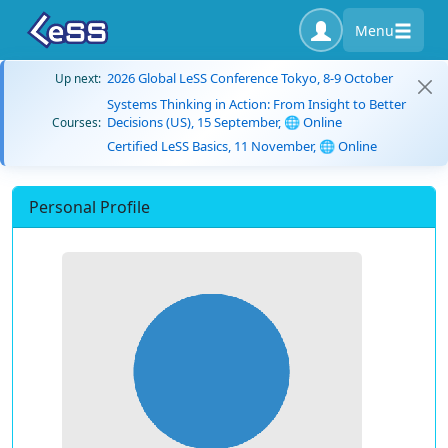
Menu
2026 Global LeSS Conference Tokyo, 8-9 October
Up next:
Systems Thinking in Action: From Insight to Better
Decisions (US), 15 September, 🌐 Online
Courses:
Certified LeSS Basics, 11 November, 🌐 Online
Personal Profile