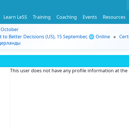
Learn LeSS
Training
Coaching
Events
Resources
9 October
t to Better Decisions (US), 15 September, 🌐 Online
Cert
идерланды
This user does not have any profile information at th