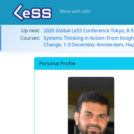
More with LeSS
Up next:
2026 Global LeSS Conference Tokyo, 8-
Courses:
Systems Thinking in Action: From Insigh
Change, 1-3 December, Amsterdam, Н
Personal Profile