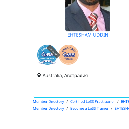
EHTESHAM UDDIN
expired
Australia, Австралия
Member Directory
Certified LeSS Practitioner
EHT
Member Directory
Become a LeSS Trainer
EHTESH