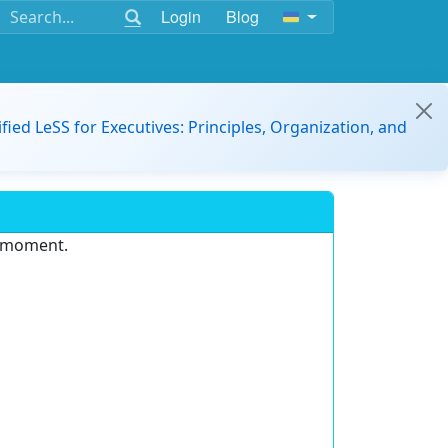
Login
Blog
ified LeSS for Executives: Principles, Organization, and
e moment.