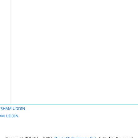
ESHAM UDDIN
AM UDDIN