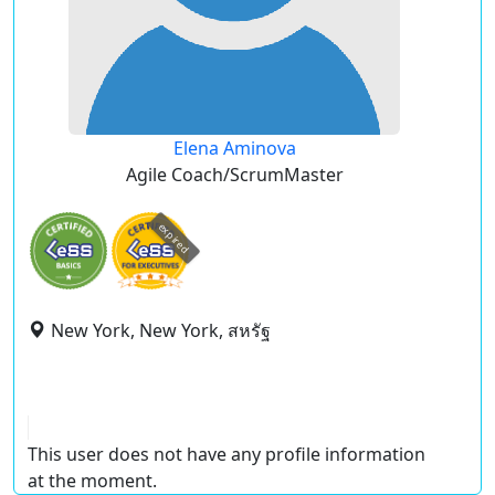
Elena Aminova
Agile Coach/ScrumMaster
expired
New York, New York, สหรัฐ
This user does not have any profile information
at the moment.