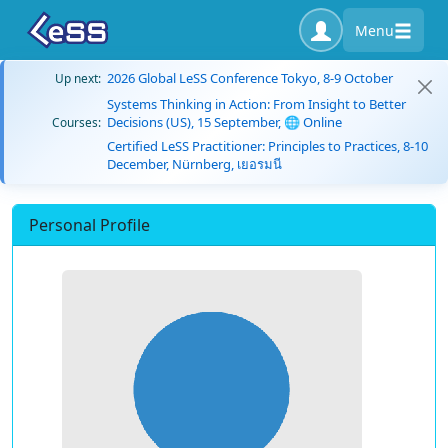
Menu
2026 Global LeSS Conference Tokyo, 8-9 October
Up next:
Systems Thinking in Action: From Insight to Better
Decisions (US), 15 September, 🌐 Online
Courses:
Certified LeSS Practitioner: Principles to Practices, 8-10
December, Nürnberg, เยอรมนี
Personal Profile