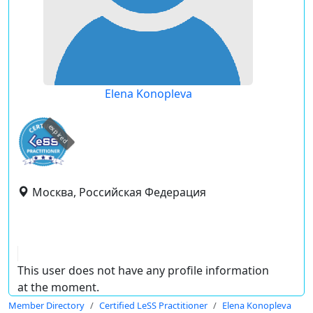
Elena Konopleva
expired
Москва, Российская Федерация
This user does not have any profile information
at the moment.
Member Directory
Certified LeSS Practitioner
Elena Konopleva