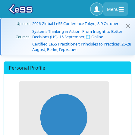
Menu
2026 Global LeSS Conference Tokyo, 8-9 October
Up next:
Systems Thinking in Action: From Insight to Better
Decisions (US), 15 September, 🌐 Online
Courses:
Certified LeSS Practitioner: Principles to Practices, 26-28
August, Berlin, Германия
Personal Profile