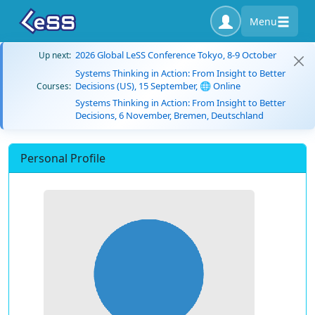
Menu
2026 Global LeSS Conference Tokyo, 8-9 October
Up next:
Systems Thinking in Action: From Insight to Better
Decisions (US), 15 September, 🌐 Online
Courses:
Systems Thinking in Action: From Insight to Better
Decisions, 6 November, Bremen, Deutschland
Personal Profile