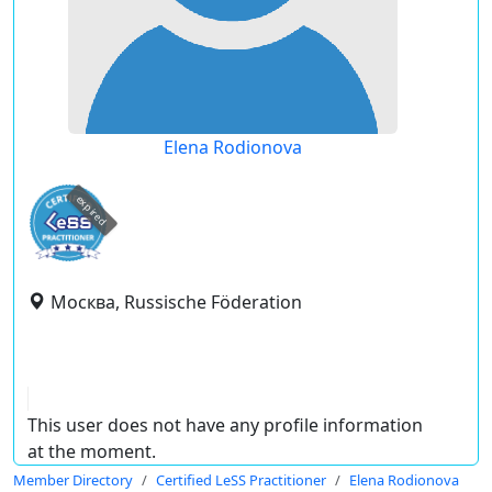
Elena Rodionova
expired
Москва, Russische Föderation
This user does not have any profile information
at the moment.
Member Directory
Certified LeSS Practitioner
Elena Rodionova