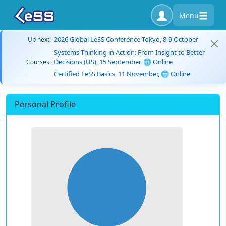
Menu
2026 Global LeSS Conference Tokyo, 8-9 October
Up next:
Systems Thinking in Action: From Insight to Better
Decisions (US), 15 September, 🌐 Online
Courses:
Certified LeSS Basics, 11 November, 🌐 Online
Personal Profile