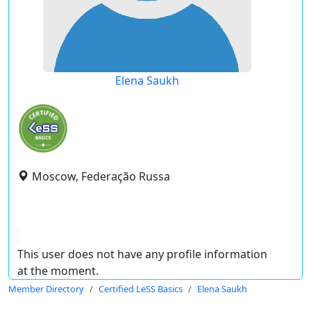
Elena Saukh
Moscow, Federação Russa
This user does not have any profile information
at the moment.
Member Directory
Certified LeSS Basics
Elena Saukh