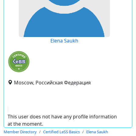
Elena Saukh
Moscow, Российская Федерация
This user does not have any profile information
at the moment.
Member Directory
Certified LeSS Basics
Elena Saukh