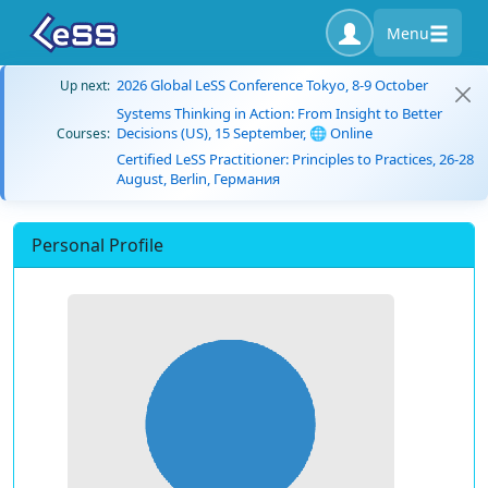
Menu
2026 Global LeSS Conference Tokyo, 8-9 October
Up next:
Systems Thinking in Action: From Insight to Better
Decisions (US), 15 September, 🌐 Online
Courses:
Certified LeSS Practitioner: Principles to Practices, 26-28
August, Berlin, Германия
Personal Profile