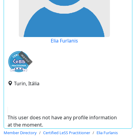
Elia Furlanis
expired
Turin, Itália
This user does not have any profile information
at the moment.
Member Directory
Certified LeSS Practitioner
Elia Furlanis