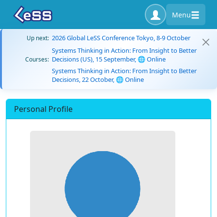
Menu
2026 Global LeSS Conference Tokyo, 8-9 October
Up next:
Systems Thinking in Action: From Insight to Better
Decisions (US), 15 September, 🌐 Online
Courses:
Systems Thinking in Action: From Insight to Better
Decisions, 22 October, 🌐 Online
Personal Profile