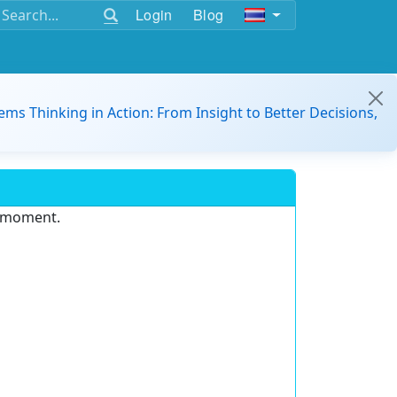
Login
Blog
ems Thinking in Action: From Insight to Better Decisions,
e moment.