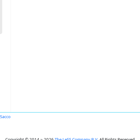
Sacco
Copyright © 2014 ~ 2026
The LeSS Company B.V.
All Rights Reserved