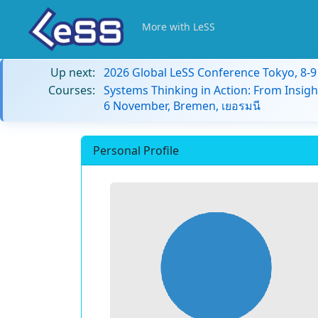
More with LeSS
Up next:
2026 Global LeSS Conference Tokyo, 8-
Courses:
Systems Thinking in Action: From Insigh
6 November, Bremen, เยอรมนี
Personal Profile