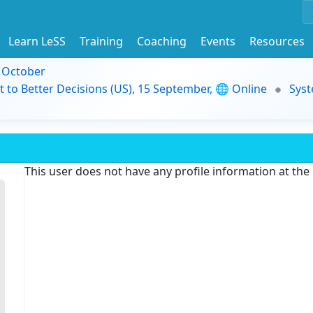
Learn LeSS
Training
Coaching
Events
Resources
9 October
t to Better Decisions (US), 15 September, 🌐 Online
Syst
This user does not have any profile information at th