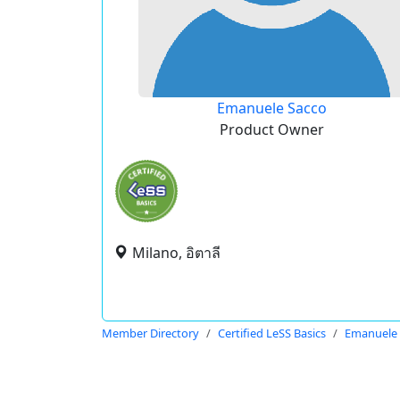
Emanuele Sacco
Product Owner
Milano, อิตาลี
Member Directory
Certified LeSS Basics
Emanuele 