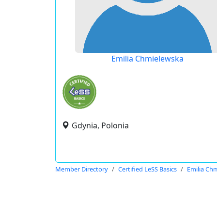
Emilia Chmielewska
Gdynia, Polonia
Member Directory
Certified LeSS Basics
Emilia Ch