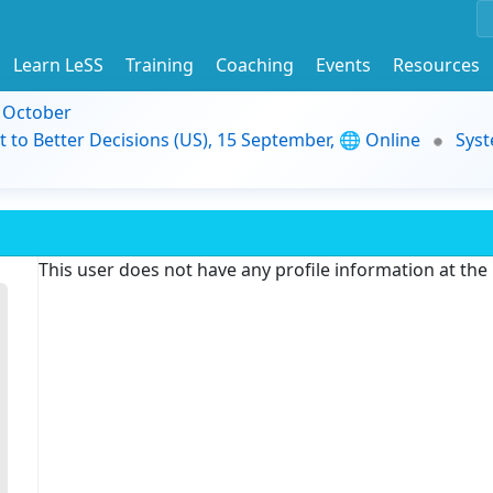
Learn LeSS
Training
Coaching
Events
Resources
9 October
t to Better Decisions (US), 15 September, 🌐 Online
Syst
This user does not have any profile information at th