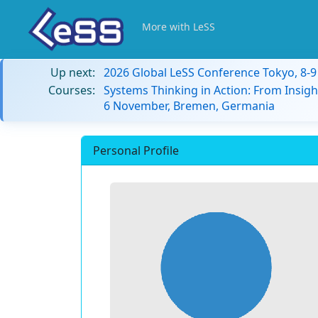
More with LeSS
Up next:
2026 Global LeSS Conference Tokyo, 8-
Courses:
Systems Thinking in Action: From Insigh
6 November, Bremen, Germania
Personal Profile