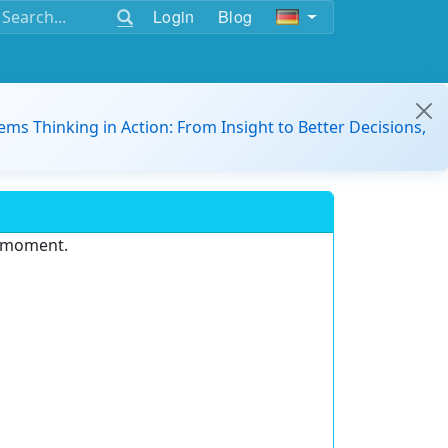
Login
Blog
ems Thinking in Action: From Insight to Better Decisions,
e moment.