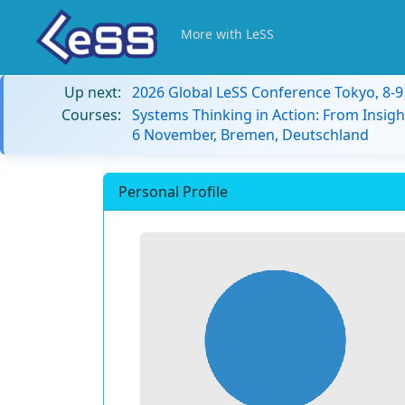
More with LeSS
Up next:
2026 Global LeSS Conference Tokyo, 8-
Courses:
Systems Thinking in Action: From Insigh
6 November, Bremen, Deutschland
Personal Profile