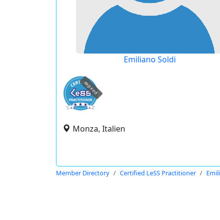
Emiliano Soldi
expired
Monza, Italien
Member Directory
Certified LeSS Practitioner
Emil