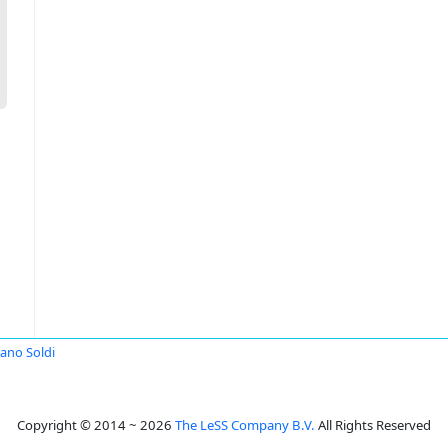
iano Soldi
Copyright © 2014 ~ 2026
The LeSS Company B.V.
All Rights Reserved