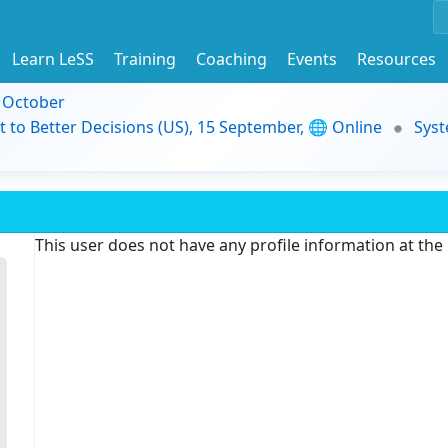
Learn LeSS
Training
Coaching
Events
Resources
9 October
t to Better Decisions (US), 15 September, 🌐 Online
Syst
This user does not have any profile information at th