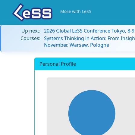
More with LeSS
Up next:
2026 Global LeSS Conference Tokyo, 8-
Courses:
Systems Thinking in Action: From Insigh
November, Warsaw, Pologne
Personal Profile