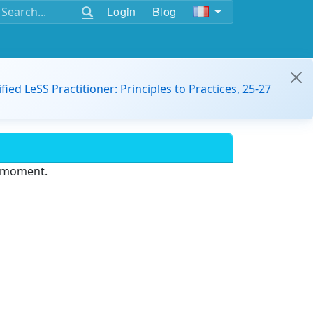
Login
Blog
ified LeSS Practitioner: Principles to Practices, 25-27
e moment.