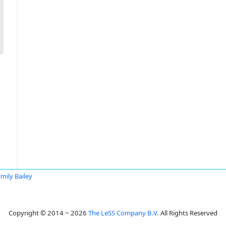
mily Bailey
Copyright © 2014 ~ 2026
The LeSS Company B.V.
All Rights Reserved