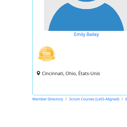
Emily Bailey
Cincinnati, Ohio, États-Unis
Member Directory
Scrum Courses (LeSS-Aligned)
E