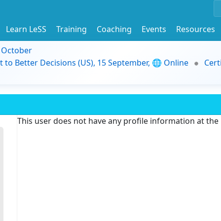
Learn LeSS
Training
Coaching
Events
Resources
9 October
t to Better Decisions (US), 15 September, 🌐 Online
Cert
This user does not have any profile information at th