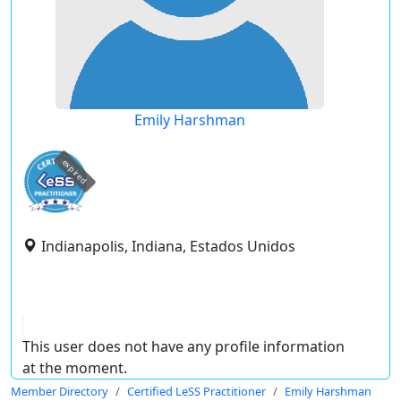
Emily Harshman
expired
Indianapolis, Indiana, Estados Unidos
This user does not have any profile information
at the moment.
Member Directory
Certified LeSS Practitioner
Emily Harshman