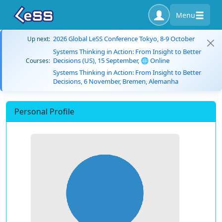
Menu
2026 Global LeSS Conference Tokyo, 8-9 October
Up next:
Systems Thinking in Action: From Insight to Better
Decisions (US), 15 September, 🌐 Online
Courses:
Systems Thinking in Action: From Insight to Better
Decisions, 6 November, Bremen, Alemanha
Personal Profile