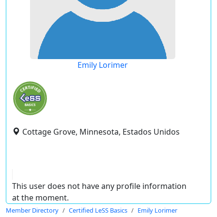
Emily Lorimer
Cottage Grove, Minnesota, Estados Unidos
This user does not have any profile information
at the moment.
Member Directory
Certified LeSS Basics
Emily Lorimer