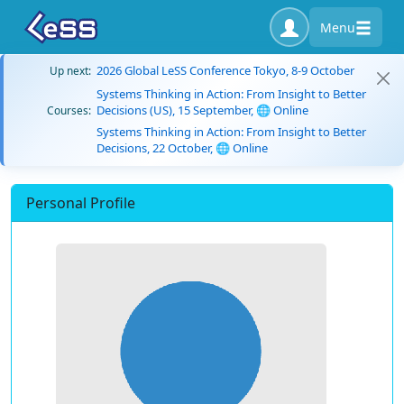
Menu
2026 Global LeSS Conference Tokyo, 8-9 October
Up next:
Systems Thinking in Action: From Insight to Better
Decisions (US), 15 September, 🌐 Online
Courses:
Systems Thinking in Action: From Insight to Better
Decisions, 22 October, 🌐 Online
Personal Profile