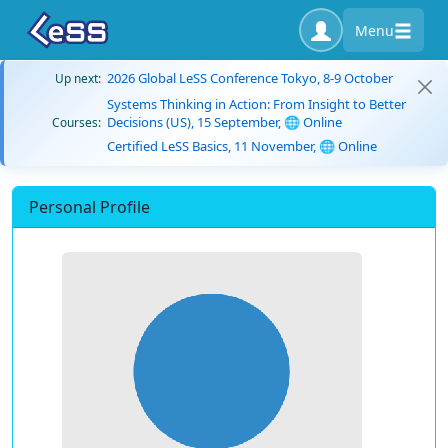
Menu
2026 Global LeSS Conference Tokyo, 8-9 October
Up next:
Systems Thinking in Action: From Insight to Better
Decisions (US), 15 September, 🌐 Online
Courses:
Certified LeSS Basics, 11 November, 🌐 Online
Personal Profile