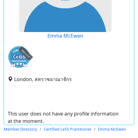
Emma McEwen
expired
London, สหราชอาณาจักร
This user does not have any profile information
at the moment.
Member Directory
Certified LeSS Practitioner
Emma McEwen