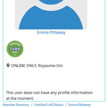
Emma Pittaway
ONLINE ONLY, Royaume-Uni
This user does not have any profile information
at the moment.
Member Directory
Certified LeSS Basics
Emma Pittaway