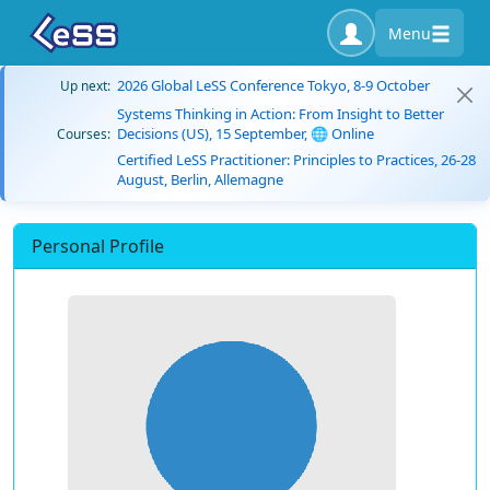
Menu
2026 Global LeSS Conference Tokyo, 8-9 October
Up next:
Systems Thinking in Action: From Insight to Better
Decisions (US), 15 September, 🌐 Online
Courses:
Certified LeSS Practitioner: Principles to Practices, 26-28
August, Berlin, Allemagne
Personal Profile