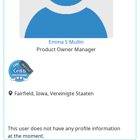
Emma S Mullin
Product Owner Manager
expired
Fairfield, Iowa, Vereinigte Staaten
This user does not have any profile information
at the moment.