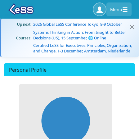
Menu
2026 Global LeSS Conference Tokyo, 8-9 October
Up next:
Systems Thinking in Action: From Insight to Better
Decisions (US), 15 September, 🌐 Online
Courses:
Certified LeSS for Executives: Principles, Organization,
and Change, 1-3 December, Amsterdam, Niederlande
Personal Profile